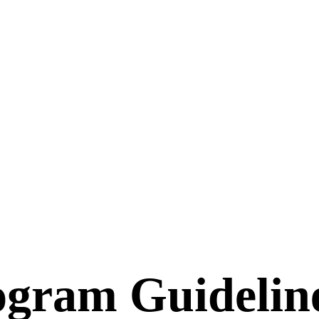
rogram Guidelin