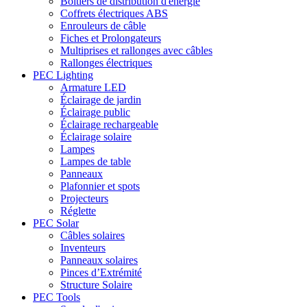
Boîtiers de distribution d'énergie
Coffrets électriques ABS
Enrouleurs de câble
Fiches et Prolongateurs
Multiprises et rallonges avec câbles
Rallonges électriques
PEC Lighting
Armature LED
Éclairage de jardin
Éclairage public
Éclairage rechargeable
Éclairage solaire
Lampes
Lampes de table
Panneaux
Plafonnier et spots
Projecteurs
Réglette
PEC Solar
Câbles solaires
Inventeurs
Panneaux solaires
Pinces d’Extrémité
Structure Solaire
PEC Tools