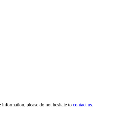
information, please do not hesitate to
contact us
.