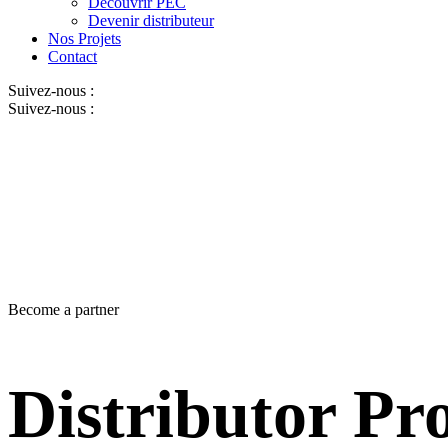
Découvrir PEC
Devenir distributeur
Nos Projets
Contact
Suivez-nous :
Suivez-nous :
Become a partner
Distributor P