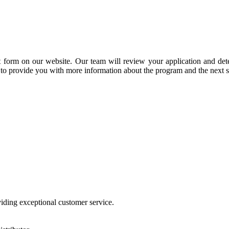
t form on our website. Our team will review your application and deter
 to provide you with more information about the program and the next s
viding exceptional customer service.