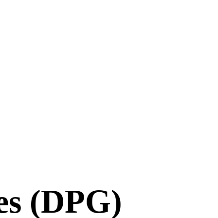
es (DPG)