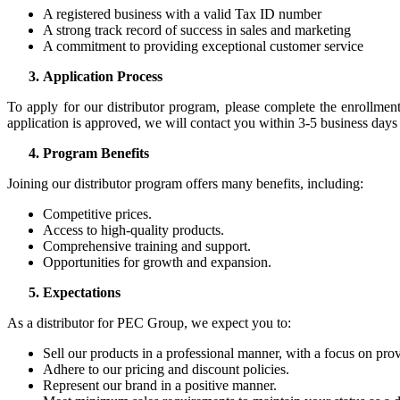
A registered business with a valid Tax ID number
A strong track record of success in sales and marketing
A commitment to providing exceptional customer service
Application Process
To apply for our distributor program, please complete the enrollmen
application is approved, we will contact you within 3-5 business days
Program Benefits
Joining our distributor program offers many benefits, including:
Competitive prices.
Access to high-quality products.
Comprehensive training and support.
Opportunities for growth and expansion.
Expectations
As a distributor for PEC Group, we expect you to:
Sell our products in a professional manner, with a focus on pro
Adhere to our pricing and discount policies.
Represent our brand in a positive manner.