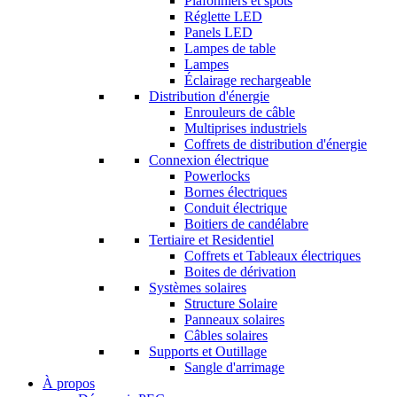
Plafonniers et spots
Réglette LED
Panels LED
Lampes de table
Lampes
Éclairage rechargeable
Distribution d'énergie
Enrouleurs de câble
Multiprises industriels
Coffrets de distribution d'énergie
Connexion électrique
Powerlocks
Bornes électriques
Conduit électrique
Boitiers de candélabre
Tertiaire et Residentiel
Coffrets et Tableaux électriques
Boites de dérivation
Systèmes solaires
Structure Solaire
Panneaux solaires
Câbles solaires
Supports et Outillage
Sangle d'arrimage
À propos