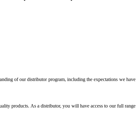
ing of our distributor program, including the expectations we have
lity products. As a distributor, you will have access to our full range