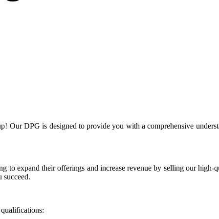
! Our DPG is designed to provide you with a comprehensive understand
g to expand their offerings and increase revenue by selling our high-qua
u succeed.
ualifications: