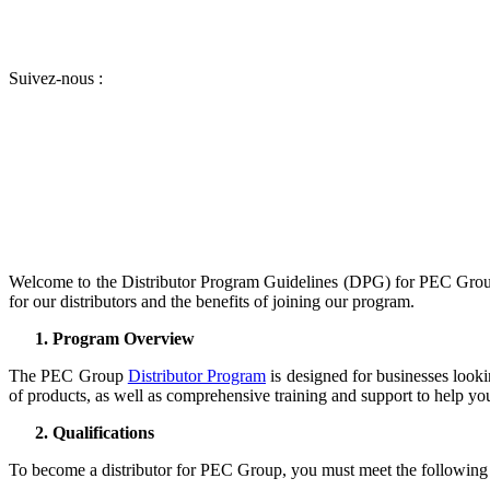
Suivez-nous :
Welcome to the Distributor Program Guidelines (DPG) for PEC Group
for our distributors and the benefits of joining our program.
Program Overview
The PEC Group
Distributor Program
is designed for businesses lookin
of products, as well as comprehensive training and support to help yo
Qualifications
To become a distributor for PEC Group, you must meet the following q