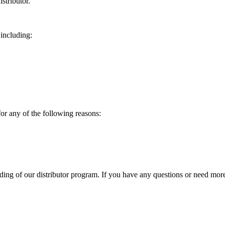
stributor.
 including:
for any of the following reasons:
g of our distributor program. If you have any questions or need more 