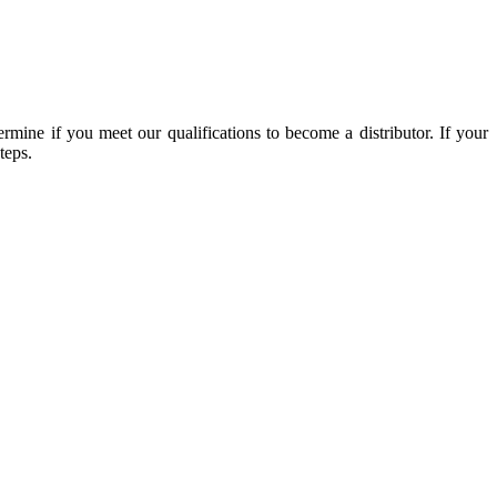
mine if you meet our qualifications to become a distributor. If your
teps.