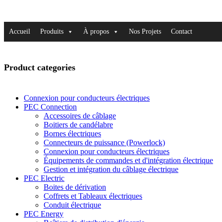
Accueil
Produits
À propos
Nos Projets
Contact
Product categories
Connexion pour conducteurs électriques
PEC Connection
Accessoires de câblage
Boitiers de candélabre
Bornes électriques
Connecteurs de puissance (Powerlock)
Connexion pour conducteurs électriques
Équipements de commandes et d'intégration électrique
Gestion et intégration du câblage électrique
PEC Electric
Boites de dérivation
Coffrets et Tableaux électriques
Conduit électrique
PEC Energy