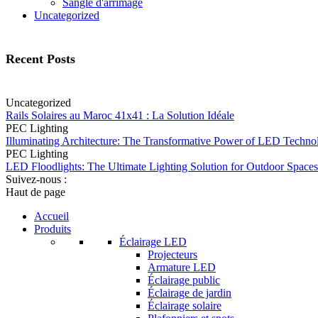
Sangle d'arrimage
Uncategorized
Recent Posts
Uncategorized
Rails Solaires au Maroc 41x41 : La Solution Idéale
PEC Lighting
Illuminating Architecture: The Transformative Power of LED Techno
PEC Lighting
LED Floodlights: The Ultimate Lighting Solution for Outdoor Spaces
Suivez-nous :
Haut de page
Accueil
Produits
Éclairage LED
Projecteurs
Armature LED
Éclairage public
Éclairage de jardin
Éclairage solaire