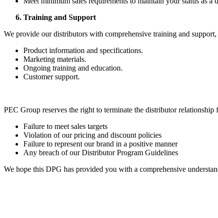
Meet minimum sales requirements to maintain your status as a di
Training and Support
We provide our distributors with comprehensive training and support,
Product information and specifications.
Marketing materials.
Ongoing training and education.
Customer support.
PEC Group reserves the right to terminate the distributor relationship 
Failure to meet sales targets
Violation of our pricing and discount policies
Failure to represent our brand in a positive manner
Any breach of our Distributor Program Guidelines
We hope this DPG has provided you with a comprehensive understandin